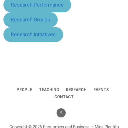
Research Performance
Research Groups
Research Initiatives
PEOPLE
TEACHING
RESEARCH
EVENTS
CONTACT
Copyright © 2026 Economics and Business — Mins Plantilla