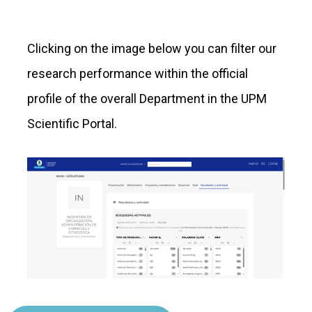
Clicking on the image below you can filter our
research performance within the official
profile of the overall Department in the UPM
Scientific Portal.