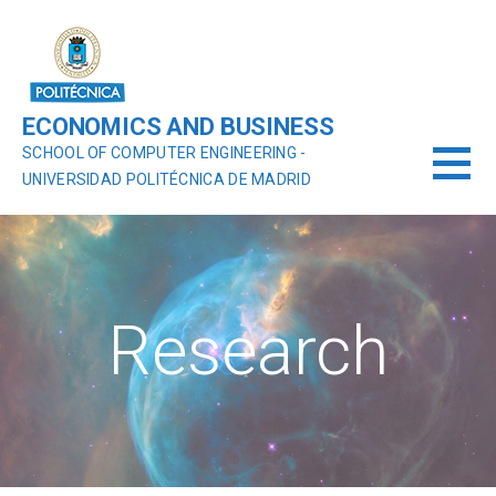
ECONOMICS AND BUSINESS
SCHOOL OF COMPUTER ENGINEERING -
UNIVERSIDAD POLITÉCNICA DE MADRID
Research