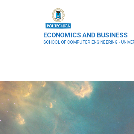
ECONOMICS AND BUSINESS
SCHOOL OF COMPUTER ENGINEERING - UNIVE