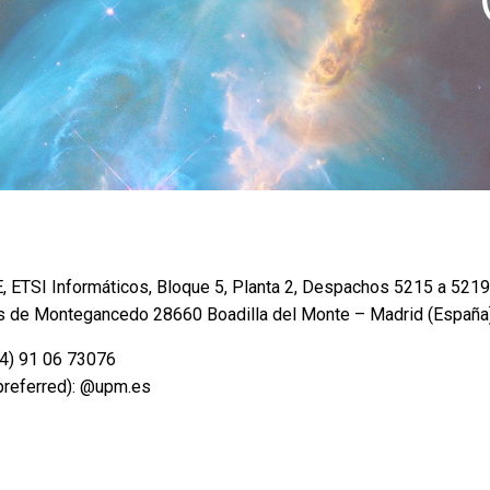
 ETSI Informáticos, Bloque 5, Planta 2, Despachos 5215 a 5219
 de Montegancedo 28660 Boadilla del Monte – Madrid (España
34) 91 06 73076
preferred): @upm.es