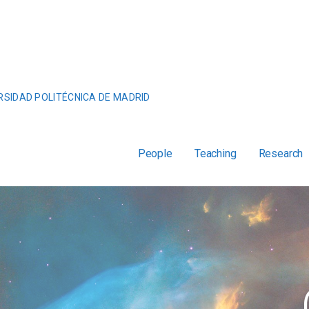
RSIDAD POLITÉCNICA DE MADRID
People
Teaching
Research