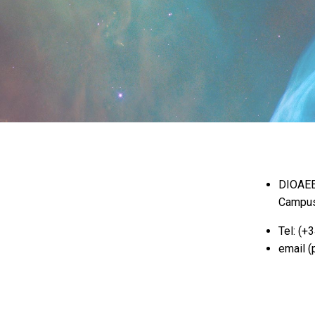
DIOAEE,
Campus
Tel: (+
email (