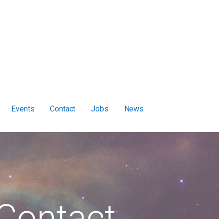
Events
Contact
Jobs
News
Contact