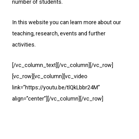
number of students.
In this website you can learn more about our
teaching, research, events and further
activities.
[/vc_column_text][/vc_column][/vc_row]
[vc_row][vc_column][vc_video
link=”https://youtu.be/tlQkLbbr24M”
align=”center”][/vc_column][/vc_row]