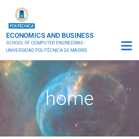
ECONOMICS AND BUSINESS
SCHOOL OF COMPUTER ENGINEERING -
UNIVERSIDAD POLITÉCNICA DE MADRID
home