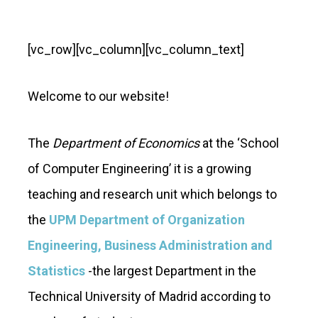
[vc_row][vc_column][vc_column_text]
Welcome to our website!
The
Department of Economics
at the ‘School
of Computer Engineering’ it is a growing
teaching and research unit which belongs to
the
UPM Department of Organization
Engineering, Business Administration and
Statistics
-the largest Department in the
Technical University of Madrid according to